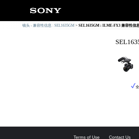
镜头 - 兼容性信息 : SEL1635GM
SEL1635GM : ILME-FX3 兼容性信
SEL16
Terms of Use
Contact Us