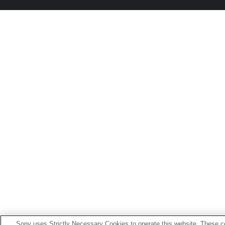
Sony uses Strictly Necessary Cookies to operate this website. These co