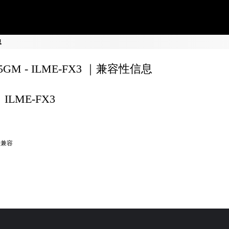
息
35GM - ILME-FX3 ｜兼容性信息
ILME-FX3
全兼容