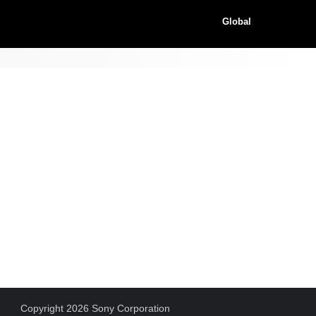
Global
Copyright 2026 Sony Corporation