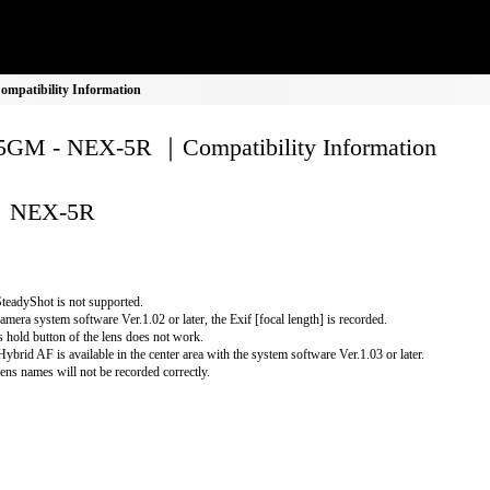
patibility Information
GM - NEX-5R ｜Compatibility Information
NEX-5R
teadyShot is not supported.
amera system software Ver.1.02 or later, the Exif [focal length] is recorded.
 hold button of the lens does not work.
Hybrid AF is available in the center area with the system software Ver.1.03 or later.
lens names will not be recorded correctly.