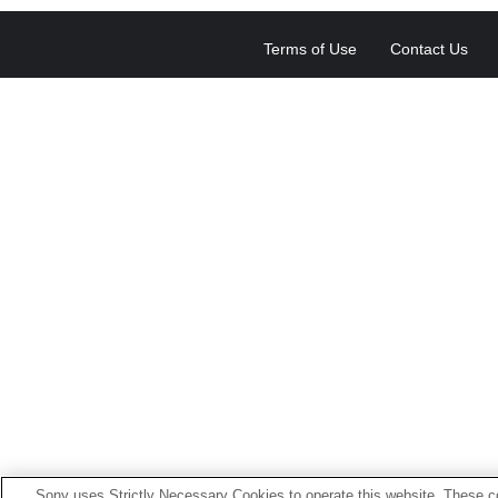
Terms of Use
Contact Us
Sony uses Strictly Necessary Cookies to operate this website. These co