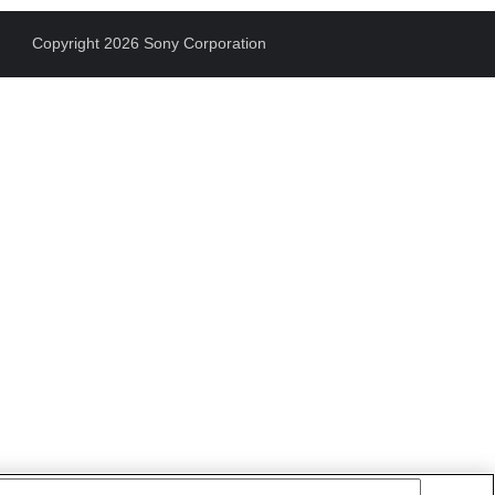
Copyright 2026 Sony Corporation