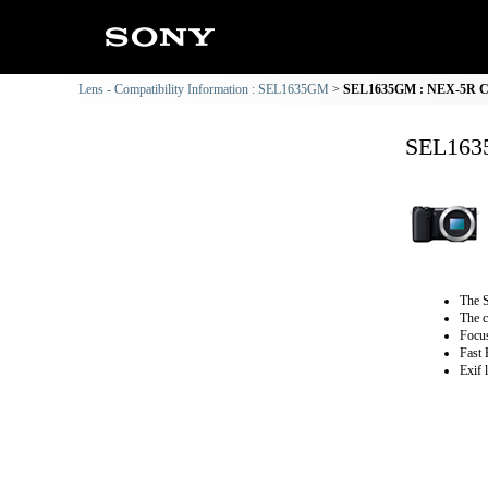
Lens - Compatibility Information : SEL1635GM
SEL1635GM : NEX-5R Com
SEL1635
The S
The c
Focus
Fast 
Exif 