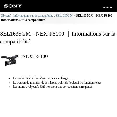
Global
Objectif - Informations sur la compatibilité : SEL1635GM
SEL1635GM : NEX-FS100
Informations sur la compatibilité
SEL1635GM - NEX-FS100 ｜Informations sur la
compatibilité
NEX-FS100
Le mode SteadyShot n'est pas pris en charge.
Le bouton de maintien de la mise au point de l'objectif ne fonctionne pas.
Les noms d’objectifs Exif ne seront pas correctement enregistrés.