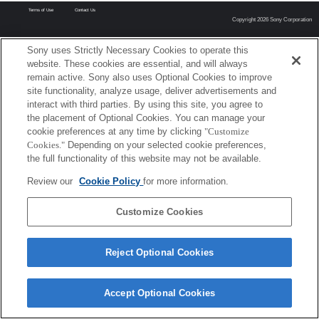
Terms of Use
Contact Us
Copyright 2026 Sony Corporation
Sony uses Strictly Necessary Cookies to operate this
website. These cookies are essential, and will always
remain active. Sony also uses Optional Cookies to improve
site functionality, analyze usage, deliver advertisements and
interact with third parties. By using this site, you agree to
the placement of Optional Cookies. You can manage your
cookie preferences at any time by clicking
"Customize
Cookies."
Depending on your selected cookie preferences,
the full functionality of this website may not be available.
Review our
Cookie Policy
for more information.
Customize Cookies
Reject Optional Cookies
Accept Optional Cookies