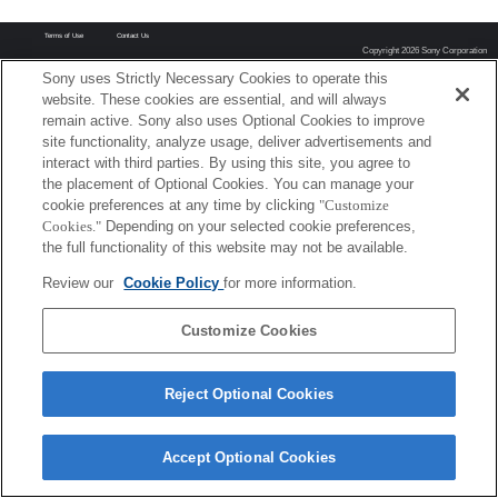
Terms of Use
Contact Us
Copyright 2026 Sony Corporation
Sony uses Strictly Necessary Cookies to operate this
website. These cookies are essential, and will always
remain active. Sony also uses Optional Cookies to improve
site functionality, analyze usage, deliver advertisements and
interact with third parties. By using this site, you agree to
the placement of Optional Cookies. You can manage your
cookie preferences at any time by clicking
"Customize
Cookies."
Depending on your selected cookie preferences,
the full functionality of this website may not be available.
Review our
Cookie Policy
for more information.
Customize Cookies
Reject Optional Cookies
Accept Optional Cookies