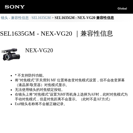
Global
镜头 - 兼容性信息 : SEL1635GM
SEL1635GM : NEX-VG20 兼容性信息
SEL1635GM - NEX-VG20 ｜兼容性信息
NEX-VG20
* 不支持防抖功能。
将“对焦模式”开关滑到 MF 位置将改变对焦模式设置，但不会改变屏幕
（液晶屏/取景器）对焦模式显示。
无法使用镜头的对焦锁定按钮。
在镜头上将“对焦模式”设置为MF而机身上选择为AF时，此时对焦模式为
手动对焦模式，但是对焦距离不会显示。（此时不是AF方式）
Exif镜头名称将不会被正确记录。