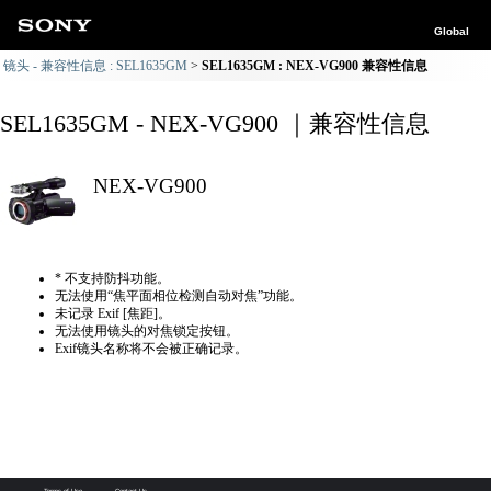
Global
镜头 - 兼容性信息 : SEL1635GM
SEL1635GM : NEX-VG900 兼容性信息
SEL1635GM - NEX-VG900 ｜兼容性信息
NEX-VG900
* 不支持防抖功能。
无法使用“焦平面相位检测自动对焦”功能。
未记录 Exif [焦距]。
无法使用镜头的对焦锁定按钮。
Exif镜头名称将不会被正确记录。
Terms of Use
Contact Us