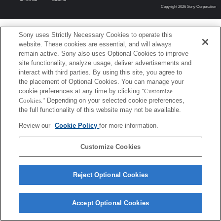
Copyright 2026 Sony Corporation
Sony uses Strictly Necessary Cookies to operate this
website. These cookies are essential, and will always
remain active. Sony also uses Optional Cookies to improve
site functionality, analyze usage, deliver advertisements and
interact with third parties. By using this site, you agree to
the placement of Optional Cookies. You can manage your
cookie preferences at any time by clicking
"Customize
Cookies."
Depending on your selected cookie preferences,
the full functionality of this website may not be available.
Review our
Cookie Policy
for more information.
Customize Cookies
Reject Optional Cookies
Accept Optional Cookies