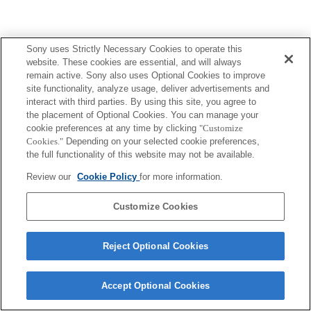
Sony uses Strictly Necessary Cookies to operate this
website. These cookies are essential, and will always
remain active. Sony also uses Optional Cookies to improve
site functionality, analyze usage, deliver advertisements and
interact with third parties. By using this site, you agree to
the placement of Optional Cookies. You can manage your
cookie preferences at any time by clicking
"Customize
Cookies."
Depending on your selected cookie preferences,
the full functionality of this website may not be available.
Review our
Cookie Policy
for more information.
Customize Cookies
Reject Optional Cookies
Accept Optional Cookies