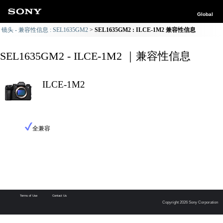
Global
镜头 - 兼容性信息 : SEL1635GM2
SEL1635GM2 : ILCE-1M2 兼容性信息
SEL1635GM2 - ILCE-1M2 ｜兼容性信息
ILCE-1M2
全兼容
Terms of Use
Contact Us
Copyright 2026 Sony Corporation