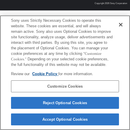
Copyright 2026 Sony Corporation
Sony uses Strictly Necessary Cookies to operate this
website. These cookies are essential, and will always
remain active. Sony also uses Optional Cookies to improve
site functionality, analyze usage, deliver advertisements and
interact with third parties. By using this site, you agree to
the placement of Optional Cookies. You can manage your
cookie preferences at any time by clicking
"Customize
Cookies."
Depending on your selected cookie preferences,
the full functionality of this website may not be available.
Review our
Cookie Policy
for more information.
Customize Cookies
Reject Optional Cookies
Accept Optional Cookies