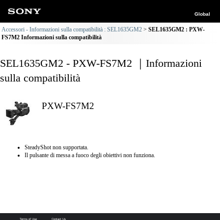
Global
Accessori - Informazioni sulla compatibilità : SEL1635GM2
SEL1635GM2 : PXW-
FS7M2 Informazioni sulla compatibilità
SEL1635GM2 - PXW-FS7M2 ｜Informazioni
sulla compatibilità
PXW-FS7M2
SteadyShot non supportata.
Il pulsante di messa a fuoco degli obiettivi non funziona.
Terms of Use
Contact Us