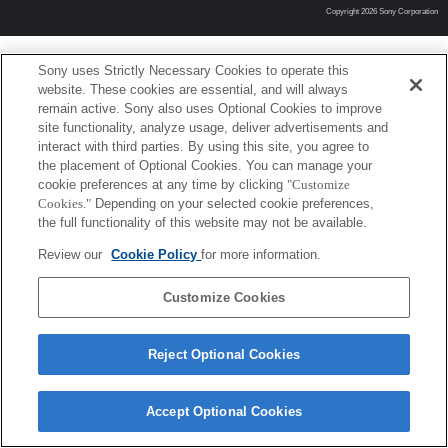
Copyright 2026 Sony Corporation
Sony uses Strictly Necessary Cookies to operate this
website. These cookies are essential, and will always
remain active. Sony also uses Optional Cookies to improve
site functionality, analyze usage, deliver advertisements and
interact with third parties. By using this site, you agree to
the placement of Optional Cookies. You can manage your
cookie preferences at any time by clicking
"Customize
Cookies."
Depending on your selected cookie preferences,
the full functionality of this website may not be available.
Review our
Cookie Policy
for more information.
Customize Cookies
Reject Optional Cookies
Accept Optional Cookies