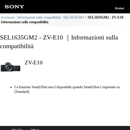
Global
Accessori - Informazioni sulla compatibilità : SEL1635GM2
SEL1635GM2 : ZV-E10
Informazioni sulla compatibilità
SEL1635GM2 - ZV-E10 ｜Informazioni sulla
compatibilità
ZV-E10
La funzione SteadyShot non è disponibile quando SteadyShot è impostato su
[Standard].
Terms of Use
Contact Us