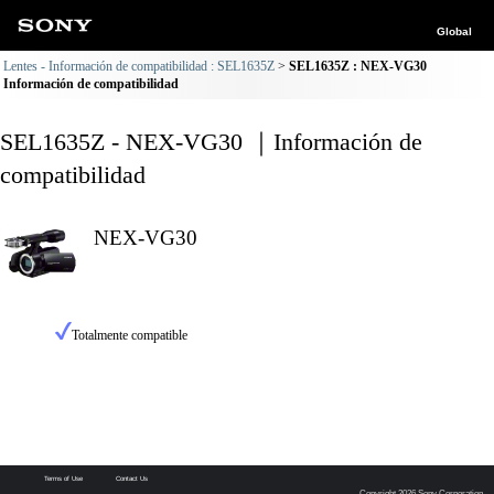
Global
Lentes - Información de compatibilidad : SEL1635Z
SEL1635Z : NEX-VG30
Información de compatibilidad
SEL1635Z - NEX-VG30 ｜Información de
compatibilidad
NEX-VG30
Totalmente compatible
Terms of Use
Contact Us
Copyright 2026 Sony Corporation