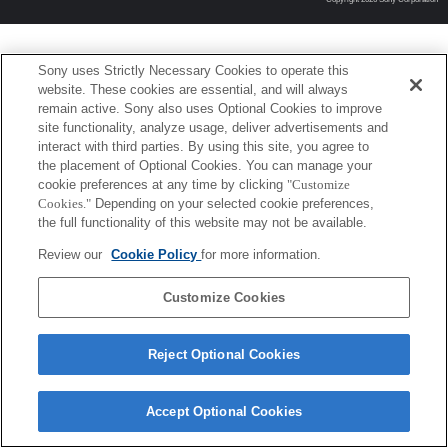
Sony uses Strictly Necessary Cookies to operate this
website. These cookies are essential, and will always
remain active. Sony also uses Optional Cookies to improve
site functionality, analyze usage, deliver advertisements and
interact with third parties. By using this site, you agree to
the placement of Optional Cookies. You can manage your
cookie preferences at any time by clicking
"Customize
Cookies."
Depending on your selected cookie preferences,
the full functionality of this website may not be available.
Review our
Cookie Policy
for more information.
Customize Cookies
Reject Optional Cookies
Accept Optional Cookies