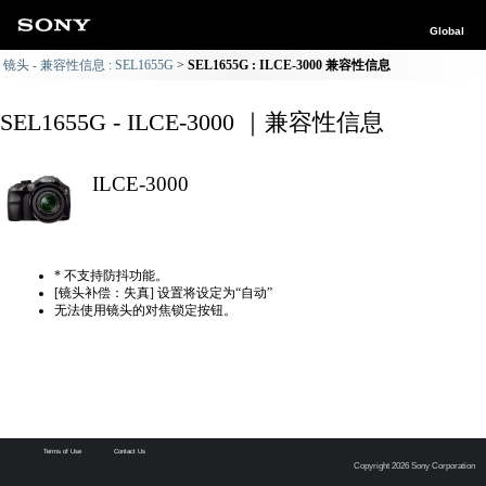
Global
镜头 - 兼容性信息 : SEL1655G
SEL1655G : ILCE-3000 兼容性信息
SEL1655G - ILCE-3000 ｜兼容性信息
ILCE-3000
* 不支持防抖功能。
[镜头补偿：失真] 设置将设定为“自动”
无法使用镜头的对焦锁定按钮。
Terms of Use
Contact Us
Copyright 2026 Sony Corporation