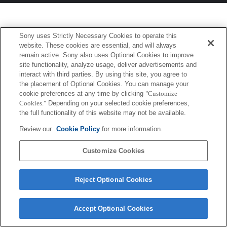
Sony uses Strictly Necessary Cookies to operate this
website. These cookies are essential, and will always
remain active. Sony also uses Optional Cookies to improve
site functionality, analyze usage, deliver advertisements and
interact with third parties. By using this site, you agree to
the placement of Optional Cookies. You can manage your
cookie preferences at any time by clicking
"Customize
Cookies."
Depending on your selected cookie preferences,
the full functionality of this website may not be available.
Review our
Cookie Policy
for more information.
Customize Cookies
Reject Optional Cookies
Accept Optional Cookies