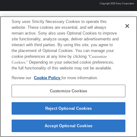
Copyright 2026 Sony Corporation
Sony uses Strictly Necessary Cookies to operate this
website. These cookies are essential, and will always
remain active. Sony also uses Optional Cookies to improve
site functionality, analyze usage, deliver advertisements and
interact with third parties. By using this site, you agree to
the placement of Optional Cookies. You can manage your
cookie preferences at any time by clicking
"Customize
Cookies."
Depending on your selected cookie preferences,
the full functionality of this website may not be available.
Review our
Cookie Policy
for more information.
Customize Cookies
Reject Optional Cookies
Accept Optional Cookies