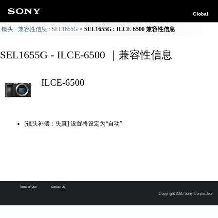
Global
镜头 - 兼容性信息 : SEL1655G
SEL1655G : ILCE-6500 兼容性信息
SEL1655G - ILCE-6500 ｜兼容性信息
ILCE-6500
[镜头补偿：失真] 设置将设定为“自动”
Terms of Use
Contact Us
Copyright 2026 Sony Corporation