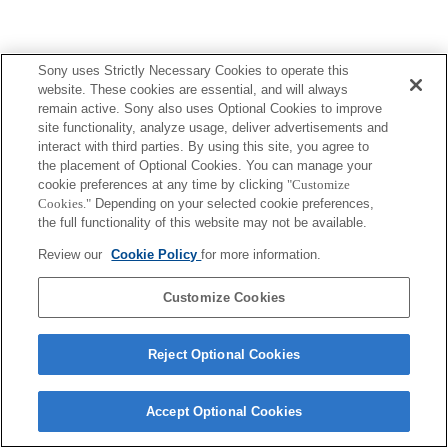
Sony uses Strictly Necessary Cookies to operate this
website. These cookies are essential, and will always
remain active. Sony also uses Optional Cookies to improve
site functionality, analyze usage, deliver advertisements and
interact with third parties. By using this site, you agree to
the placement of Optional Cookies. You can manage your
cookie preferences at any time by clicking
"Customize
Cookies."
Depending on your selected cookie preferences,
the full functionality of this website may not be available.
Review our
Cookie Policy
for more information.
Customize Cookies
Reject Optional Cookies
Accept Optional Cookies