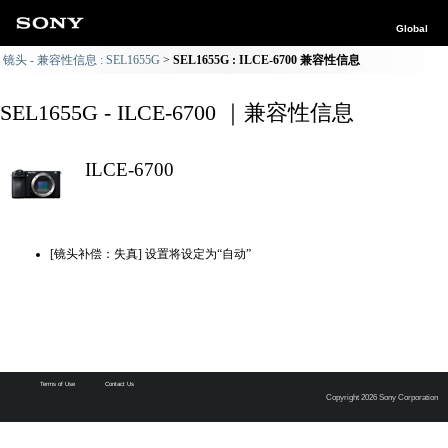
Global
镜头 - 兼容性信息 : SEL1655G
SEL1655G : ILCE-6700 兼容性信息
SEL1655G - ILCE-6700 ｜兼容性信息
ILCE-6700
[镜头补偿：失真] 设置将设定为“自动”
Terms of Use
Contact Us
Copyright 2026 Sony Corporation