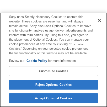
Sony uses Strictly Necessary Cookies to operate this
website. These cookies are essential, and will always
remain active. Sony also uses Optional Cookies to improve
site functionality, analyze usage, deliver advertisements and
interact with third parties. By using this site, you agree to
the placement of Optional Cookies. You can manage your
cookie preferences at any time by clicking
"Customize
Cookies."
Depending on your selected cookie preferences,
the full functionality of this website may not be available.
Review our
Cookie Policy
for more information.
Customize Cookies
Reject Optional Cookies
Accept Optional Cookies