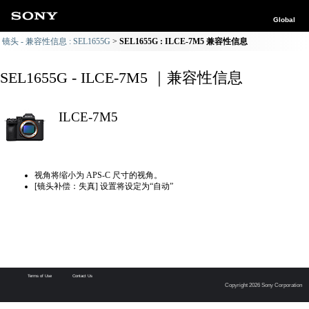
Global
镜头 - 兼容性信息 : SEL1655G
SEL1655G : ILCE-7M5 兼容性信息
SEL1655G - ILCE-7M5 ｜兼容性信息
ILCE-7M5
视角将缩小为 APS-C 尺寸的视角。
[镜头补偿：失真] 设置将设定为“自动”
Terms of Use
Contact Us
Copyright 2026 Sony Corporation