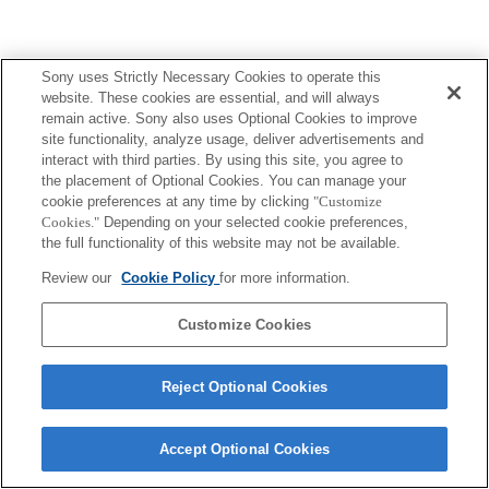
Sony uses Strictly Necessary Cookies to operate this
website. These cookies are essential, and will always
remain active. Sony also uses Optional Cookies to improve
site functionality, analyze usage, deliver advertisements and
interact with third parties. By using this site, you agree to
the placement of Optional Cookies. You can manage your
cookie preferences at any time by clicking
"Customize
Cookies."
Depending on your selected cookie preferences,
the full functionality of this website may not be available.
Review our
Cookie Policy
for more information.
Customize Cookies
Reject Optional Cookies
Accept Optional Cookies