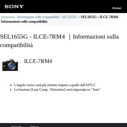
Global
Accessori - Informazioni sulla compatibilità : SEL1655G
SEL1655G : ILCE-7RM4
Informazioni sulla compatibilità
SEL1655G - ILCE-7RM4 ｜Informazioni sulla
compatibilità
ILCE-7RM4
L'angolo visivo sarà più ristretto rispetto a quello dell'APS-C.
La funzione [Lens Comp.: Distortion] verrà impostata su "Auto"
Terms of Use
Contact Us