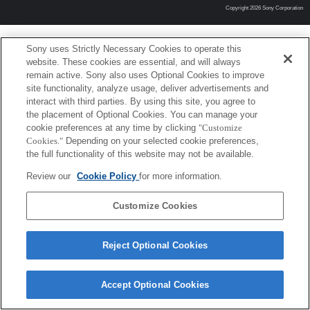
Copyright 2026 Sony Corporation
Sony uses Strictly Necessary Cookies to operate this
website. These cookies are essential, and will always
remain active. Sony also uses Optional Cookies to improve
site functionality, analyze usage, deliver advertisements and
interact with third parties. By using this site, you agree to
the placement of Optional Cookies. You can manage your
cookie preferences at any time by clicking
"Customize
Cookies."
Depending on your selected cookie preferences,
the full functionality of this website may not be available.
Review our
Cookie Policy
for more information.
Customize Cookies
Reject Optional Cookies
Accept Optional Cookies