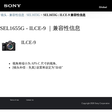
Global
镜头 - 兼容性信息 : SEL1655G
SEL1655G : ILCE-9 兼容性信息
SEL1655G - ILCE-9 ｜兼容性信息
ILCE-9
视角将缩小为 APS-C 尺寸的视角。
[镜头补偿：失真] 设置将设定为“自动”
Terms of Use
Contact Us
Copyright 2026 Sony Corporation