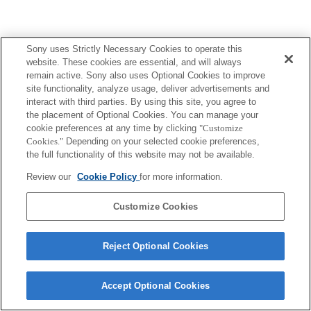
Sony uses Strictly Necessary Cookies to operate this
website. These cookies are essential, and will always
remain active. Sony also uses Optional Cookies to improve
site functionality, analyze usage, deliver advertisements and
interact with third parties. By using this site, you agree to
the placement of Optional Cookies. You can manage your
cookie preferences at any time by clicking
"Customize
Cookies."
Depending on your selected cookie preferences,
the full functionality of this website may not be available.
Review our
Cookie Policy
for more information.
Customize Cookies
Reject Optional Cookies
Accept Optional Cookies