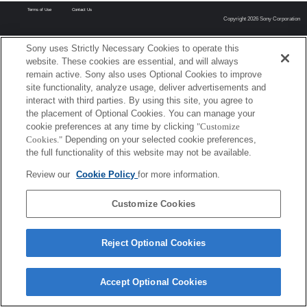
Terms of Use
Contact Us
Copyright 2026 Sony Corporation
Sony uses Strictly Necessary Cookies to operate this
website. These cookies are essential, and will always
remain active. Sony also uses Optional Cookies to improve
site functionality, analyze usage, deliver advertisements and
interact with third parties. By using this site, you agree to
the placement of Optional Cookies. You can manage your
cookie preferences at any time by clicking
"Customize
Cookies."
Depending on your selected cookie preferences,
the full functionality of this website may not be available.
Review our
Cookie Policy
for more information.
Customize Cookies
Reject Optional Cookies
Accept Optional Cookies