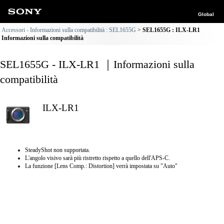
Global
Accessori - Informazioni sulla compatibilità : SEL1655G
SEL1655G : ILX-LR1
Informazioni sulla compatibilità
SEL1655G - ILX-LR1 ｜Informazioni sulla
compatibilità
ILX-LR1
SteadyShot non supportata.
L'angolo visivo sarà più ristretto rispetto a quello dell'APS-C.
La funzione [Lens Comp.: Distortion] verrà impostata su "Auto"