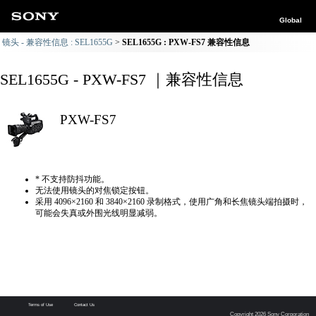
Global
镜头 - 兼容性信息 : SEL1655G
SEL1655G : PXW-FS7 兼容性信息
SEL1655G - PXW-FS7 ｜兼容性信息
PXW-FS7
* 不支持防抖功能。
无法使用镜头的对焦锁定按钮。
采用 4096×2160 和 3840×2160 录制格式，使用广角和长焦镜头端拍摄时，
可能会失真或外围光线明显减弱。
Terms of Use
Contact Us
Copyright 2026 Sony Corporation