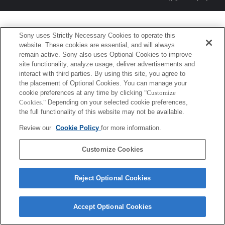
Sony uses Strictly Necessary Cookies to operate this
website. These cookies are essential, and will always
remain active. Sony also uses Optional Cookies to improve
site functionality, analyze usage, deliver advertisements and
interact with third parties. By using this site, you agree to
the placement of Optional Cookies. You can manage your
cookie preferences at any time by clicking
"Customize
Cookies."
Depending on your selected cookie preferences,
the full functionality of this website may not be available.
Review our
Cookie Policy
for more information.
Customize Cookies
Reject Optional Cookies
Accept Optional Cookies