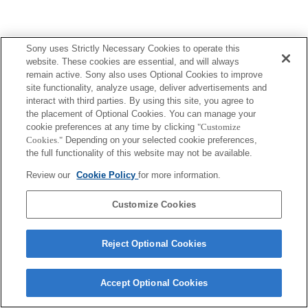
Sony uses Strictly Necessary Cookies to operate this
website. These cookies are essential, and will always
remain active. Sony also uses Optional Cookies to improve
site functionality, analyze usage, deliver advertisements and
interact with third parties. By using this site, you agree to
the placement of Optional Cookies. You can manage your
cookie preferences at any time by clicking
"Customize
Cookies."
Depending on your selected cookie preferences,
the full functionality of this website may not be available.
Review our
Cookie Policy
for more information.
Customize Cookies
Reject Optional Cookies
Accept Optional Cookies