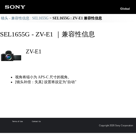
Global
镜头 - 兼容性信息 : SEL1655G
SEL1655G : ZV-E1 兼容性信息
SEL1655G - ZV-E1 ｜兼容性信息
ZV-E1
视角将缩小为 APS-C 尺寸的视角。
[镜头补偿：失真] 设置将设定为“自动”
Terms of Use
Contact Us
Copyright 2026 Sony Corporation