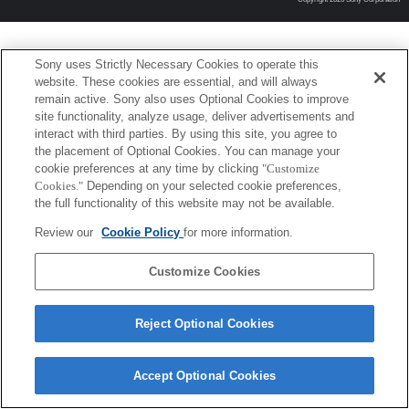
Sony uses Strictly Necessary Cookies to operate this
website. These cookies are essential, and will always
remain active. Sony also uses Optional Cookies to improve
site functionality, analyze usage, deliver advertisements and
interact with third parties. By using this site, you agree to
the placement of Optional Cookies. You can manage your
cookie preferences at any time by clicking
"Customize
Cookies."
Depending on your selected cookie preferences,
the full functionality of this website may not be available.
Review our
Cookie Policy
for more information.
Customize Cookies
Reject Optional Cookies
Accept Optional Cookies