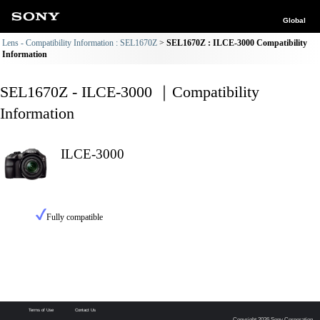
Global
Lens - Compatibility Information : SEL1670Z
SEL1670Z : ILCE-3000 Compatibility
Information
SEL1670Z - ILCE-3000 ｜Compatibility
Information
ILCE-3000
Fully compatible
Terms of Use
Contact Us
Copyright 2026 Sony Corporation