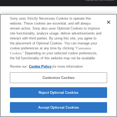
Sony uses Strictly Necessary Cookies to operate this
website. These cookies are essential, and will always
remain active. Sony also uses Optional Cookies to improve
site functionality, analyze usage, deliver advertisements and
interact with third parties. By using this site, you agree to
the placement of Optional Cookies. You can manage your
cookie preferences at any time by clicking
"Customize
Cookies."
Depending on your selected cookie preferences,
the full functionality of this website may not be available.
Review our
Cookie Policy
for more information.
Customize Cookies
Reject Optional Cookies
Accept Optional Cookies