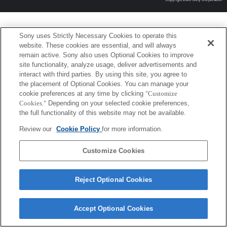
Sony uses Strictly Necessary Cookies to operate this
website. These cookies are essential, and will always
remain active. Sony also uses Optional Cookies to improve
site functionality, analyze usage, deliver advertisements and
interact with third parties. By using this site, you agree to
the placement of Optional Cookies. You can manage your
cookie preferences at any time by clicking
"Customize
Cookies."
Depending on your selected cookie preferences,
the full functionality of this website may not be available.
Review our
Cookie Policy
for more information.
Customize Cookies
Reject Optional Cookies
Accept Optional Cookies