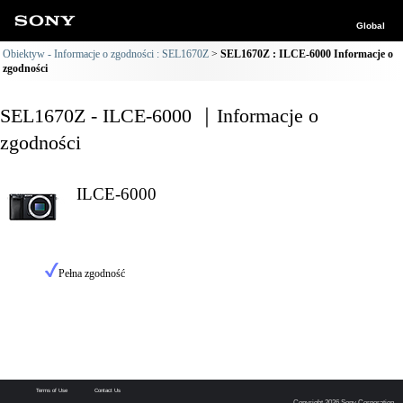
Global
Obiektyw - Informacje o zgodności : SEL1670Z
SEL1670Z : ILCE-6000 Informacje o
zgodności
SEL1670Z - ILCE-6000 ｜Informacje o
zgodności
ILCE-6000
Pełna zgodność
Terms of Use
Contact Us
Copyright 2026 Sony Corporation