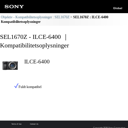
Global
Objektiv - Kompatibilitetsoplysninger : SEL1670Z
SEL1670Z : ILCE-6400
Kompatibilitetsoplysninger
SEL1670Z - ILCE-6400 ｜
Kompatibilitetsoplysninger
ILCE-6400
Fuldt kompatibel
Terms of Use
Contact Us
Copyright 2026 Sony Corporation