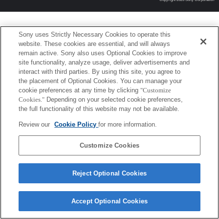
Sony uses Strictly Necessary Cookies to operate this
website. These cookies are essential, and will always
remain active. Sony also uses Optional Cookies to improve
site functionality, analyze usage, deliver advertisements and
interact with third parties. By using this site, you agree to
the placement of Optional Cookies. You can manage your
cookie preferences at any time by clicking
"Customize
Cookies."
Depending on your selected cookie preferences,
the full functionality of this website may not be available.
Review our
Cookie Policy
for more information.
Customize Cookies
Reject Optional Cookies
Accept Optional Cookies