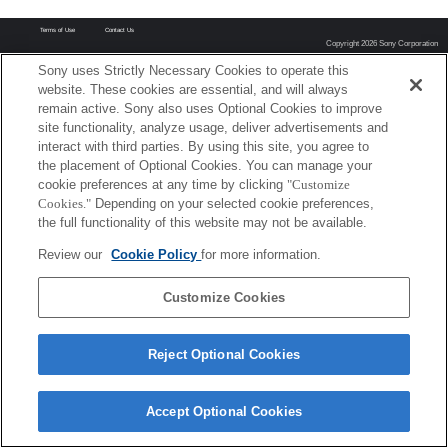
Terms of Use
Contact Us
Copyright 2026 Sony Corporation
Sony uses Strictly Necessary Cookies to operate this
website. These cookies are essential, and will always
remain active. Sony also uses Optional Cookies to improve
site functionality, analyze usage, deliver advertisements and
interact with third parties. By using this site, you agree to
the placement of Optional Cookies. You can manage your
cookie preferences at any time by clicking
"Customize
Cookies."
Depending on your selected cookie preferences,
the full functionality of this website may not be available.
Review our
Cookie Policy
for more information.
Customize Cookies
Reject Optional Cookies
Accept Optional Cookies