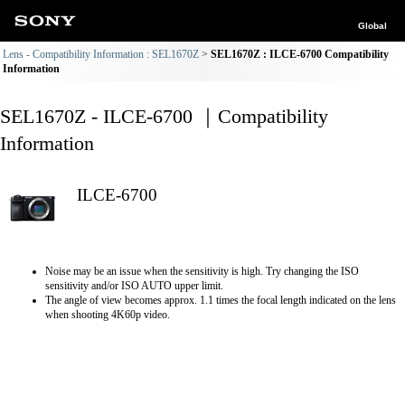
Global
Lens - Compatibility Information : SEL1670Z
SEL1670Z : ILCE-6700 Compatibility
Information
SEL1670Z - ILCE-6700 ｜Compatibility
Information
ILCE-6700
Noise may be an issue when the sensitivity is high. Try changing the ISO
sensitivity and/or ISO AUTO upper limit.
The angle of view becomes approx. 1.1 times the focal length indicated on the lens
when shooting 4K60p video.