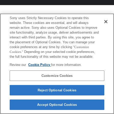
Sony uses Strictly Necessary Cookies to operate this
website. These cookies are essential, and will always
remain active. Sony also uses Optional Cookies to improve
site functionality, analyze usage, deliver advertisements and
interact with third parties. By using this site, you agree to
the placement of Optional Cookies. You can manage your
cookie preferences at any time by clicking
"Customize
Cookies."
Depending on your selected cookie preferences,
the full functionality of this website may not be available.
Review our
Cookie Policy
for more information.
Customize Cookies
Reject Optional Cookies
Accept Optional Cookies