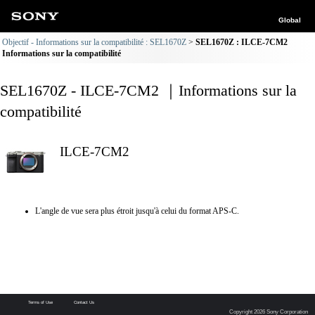
Global
Objectif - Informations sur la compatibilité : SEL1670Z
SEL1670Z : ILCE-7CM2
Informations sur la compatibilité
SEL1670Z - ILCE-7CM2 ｜Informations sur la
compatibilité
ILCE-7CM2
L'angle de vue sera plus étroit jusqu'à celui du format APS-C.
Terms of Use
Contact Us
Copyright 2026 Sony Corporation