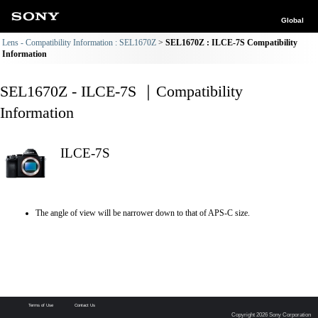
Global
Lens - Compatibility Information : SEL1670Z
SEL1670Z : ILCE-7S Compatibility
Information
SEL1670Z - ILCE-7S ｜Compatibility
Information
ILCE-7S
The angle of view will be narrower down to that of APS-C size.
Terms of Use
Contact Us
Copyright 2026 Sony Corporation