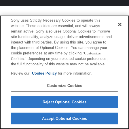
Sony uses Strictly Necessary Cookies to operate this
website. These cookies are essential, and will always
remain active. Sony also uses Optional Cookies to improve
site functionality, analyze usage, deliver advertisements and
interact with third parties. By using this site, you agree to
the placement of Optional Cookies. You can manage your
cookie preferences at any time by clicking
"Customize
Cookies."
Depending on your selected cookie preferences,
the full functionality of this website may not be available.
Review our
Cookie Policy
for more information.
Customize Cookies
Reject Optional Cookies
Accept Optional Cookies