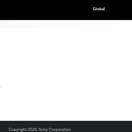
Global
.
Copyright 2026 Sony Corporation