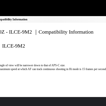
tibility Information
Z - ILCE-9M2 ｜Compatibility Information
ILCE-9M2
ngle of view will be narrower down to that of APS-C size.
aximum speed at which AF can track continuous shooting in Hi mode is 15 frames per second