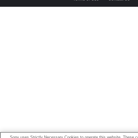
Sony uses Strictly Necessary Cookies to operate this website. These co