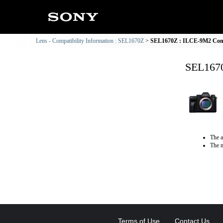
Lens - Compatibility Information : SEL1670Z
SEL1670Z : ILCE-9M2 Compa
SEL1670
The a
The m
Terms of Use
Contact Us