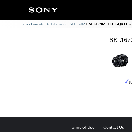
Lens - Compatibility Information : SEL1670Z
SEL1670Z : ILCE-QX1 Comp
SEL1670
Fu
Terms of Use
Contact Us