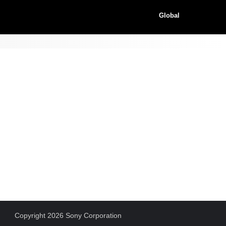
Global
Copyright 2026 Sony Corporation