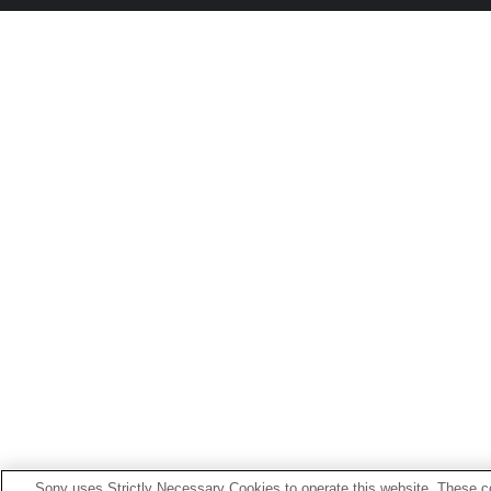
Sony uses Strictly Necessary Cookies to operate this website. These co