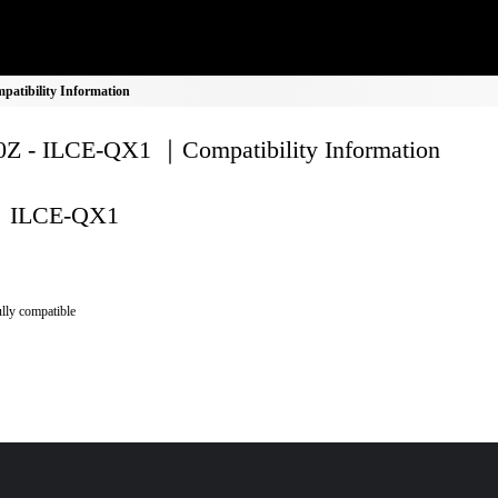
atibility Information
Z - ILCE-QX1 ｜Compatibility Information
ILCE-QX1
lly compatible