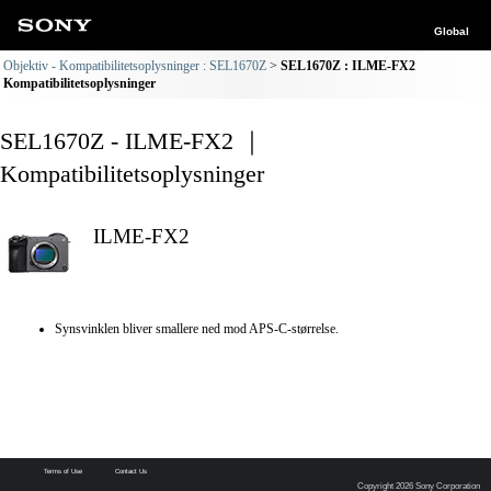
Global
Objektiv - Kompatibilitetsoplysninger : SEL1670Z
SEL1670Z : ILME-FX2
Kompatibilitetsoplysninger
SEL1670Z - ILME-FX2 ｜
Kompatibilitetsoplysninger
ILME-FX2
Synsvinklen bliver smallere ned mod APS-C-størrelse.
Terms of Use
Contact Us
Copyright 2026 Sony Corporation