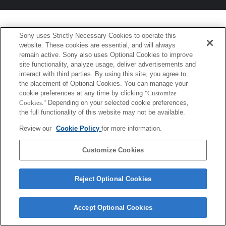
Sony uses Strictly Necessary Cookies to operate this
website. These cookies are essential, and will always
remain active. Sony also uses Optional Cookies to improve
site functionality, analyze usage, deliver advertisements and
interact with third parties. By using this site, you agree to
the placement of Optional Cookies. You can manage your
cookie preferences at any time by clicking
"Customize
Cookies."
Depending on your selected cookie preferences,
the full functionality of this website may not be available.
Review our
Cookie Policy
for more information.
Customize Cookies
Reject Optional Cookies
Accept Optional Cookies