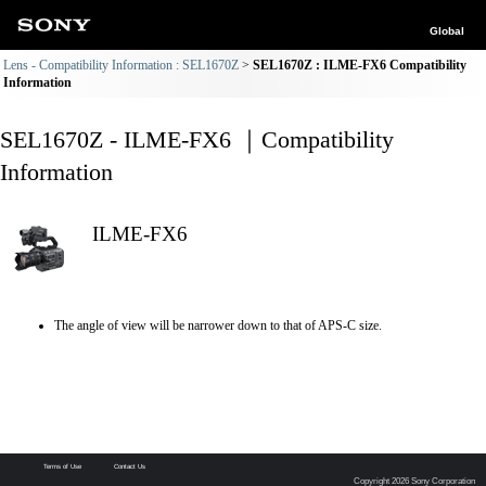
Global
Lens - Compatibility Information : SEL1670Z
SEL1670Z : ILME-FX6 Compatibility
Information
SEL1670Z - ILME-FX6 ｜Compatibility
Information
ILME-FX6
The angle of view will be narrower down to that of APS-C size.
Terms of Use
Contact Us
Copyright 2026 Sony Corporation