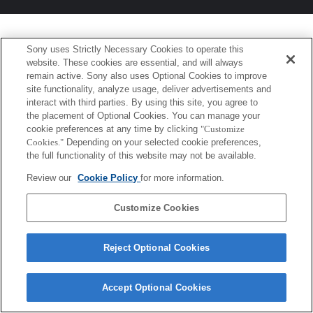
Sony uses Strictly Necessary Cookies to operate this
website. These cookies are essential, and will always
remain active. Sony also uses Optional Cookies to improve
site functionality, analyze usage, deliver advertisements and
interact with third parties. By using this site, you agree to
the placement of Optional Cookies. You can manage your
cookie preferences at any time by clicking
"Customize
Cookies."
Depending on your selected cookie preferences,
the full functionality of this website may not be available.
Review our
Cookie Policy
for more information.
Customize Cookies
Reject Optional Cookies
Accept Optional Cookies