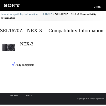
Global
Lens - Compatibility Information : SEL1670Z
SEL1670Z : NEX-3 Compatibility
Information
SEL1670Z - NEX-3 ｜Compatibility Information
NEX-3
Fully compatible
Terms of Use
Contact Us
Copyright 2026 Sony Corporation