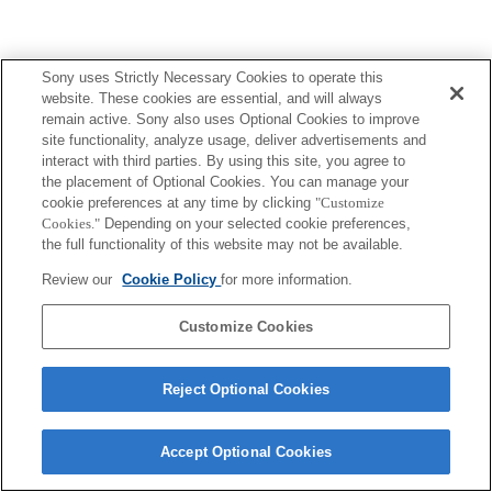
Sony uses Strictly Necessary Cookies to operate this
website. These cookies are essential, and will always
remain active. Sony also uses Optional Cookies to improve
site functionality, analyze usage, deliver advertisements and
interact with third parties. By using this site, you agree to
the placement of Optional Cookies. You can manage your
cookie preferences at any time by clicking
"Customize
Cookies."
Depending on your selected cookie preferences,
the full functionality of this website may not be available.
Review our
Cookie Policy
for more information.
Customize Cookies
Reject Optional Cookies
Accept Optional Cookies