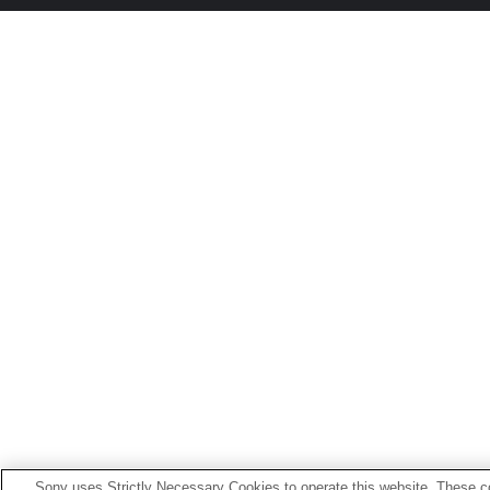
Sony uses Strictly Necessary Cookies to operate this website. These co