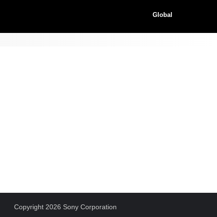
Global
Copyright 2026 Sony Corporation