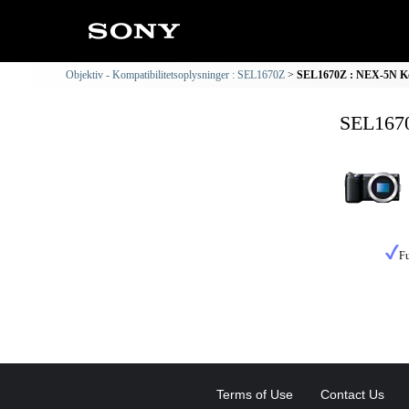
Objektiv - Kompatibilitetsoplysninger : SEL1670Z
SEL1670Z : NEX-5N Kom
SEL1670
Fu
Terms of Use
Contact Us