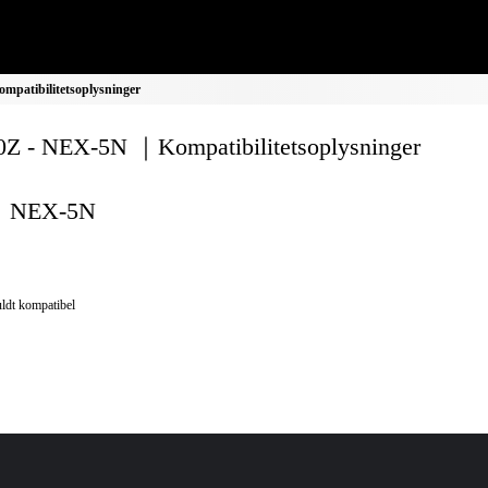
patibilitetsoplysninger
Z - NEX-5N ｜Kompatibilitetsoplysninger
NEX-5N
ldt kompatibel