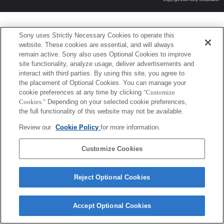
Sony uses Strictly Necessary Cookies to operate this
website. These cookies are essential, and will always
remain active. Sony also uses Optional Cookies to improve
site functionality, analyze usage, deliver advertisements and
interact with third parties. By using this site, you agree to
the placement of Optional Cookies. You can manage your
cookie preferences at any time by clicking
"Customize
Cookies."
Depending on your selected cookie preferences,
the full functionality of this website may not be available.
Review our
Cookie Policy
for more information.
Customize Cookies
Reject Optional Cookies
Accept Optional Cookies