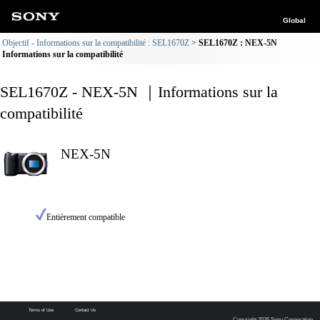
Global
Objectif - Informations sur la compatibilité : SEL1670Z
SEL1670Z : NEX-5N
Informations sur la compatibilité
SEL1670Z - NEX-5N ｜Informations sur la
compatibilité
NEX-5N
Entièrement compatible
Terms of Use
Contact Us
Copyright 2026 Sony Corporation