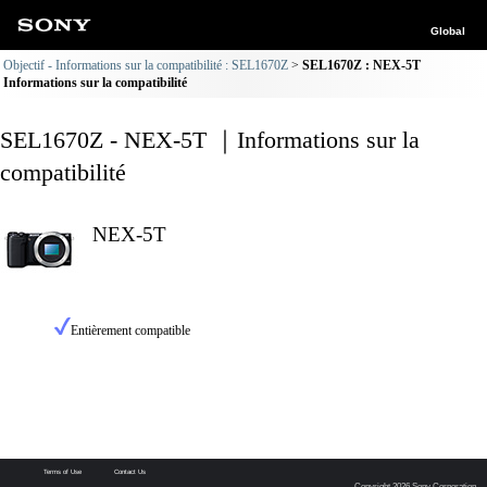
Global
Objectif - Informations sur la compatibilité : SEL1670Z
SEL1670Z : NEX-5T
Informations sur la compatibilité
SEL1670Z - NEX-5T ｜Informations sur la
compatibilité
NEX-5T
Entièrement compatible
Terms of Use
Contact Us
Copyright 2026 Sony Corporation