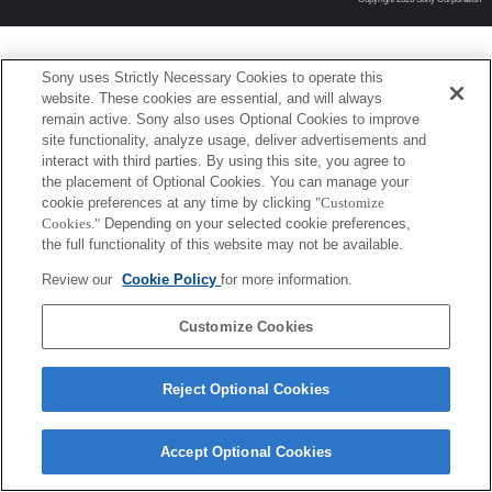
Sony uses Strictly Necessary Cookies to operate this
website. These cookies are essential, and will always
remain active. Sony also uses Optional Cookies to improve
site functionality, analyze usage, deliver advertisements and
interact with third parties. By using this site, you agree to
the placement of Optional Cookies. You can manage your
cookie preferences at any time by clicking
"Customize
Cookies."
Depending on your selected cookie preferences,
the full functionality of this website may not be available.
Review our
Cookie Policy
for more information.
Customize Cookies
Reject Optional Cookies
Accept Optional Cookies