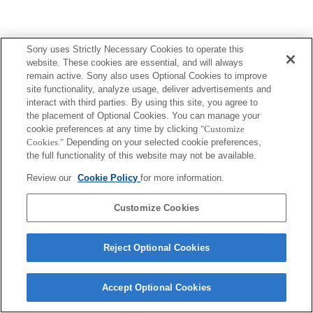
Sony uses Strictly Necessary Cookies to operate this
website. These cookies are essential, and will always
remain active. Sony also uses Optional Cookies to improve
site functionality, analyze usage, deliver advertisements and
interact with third parties. By using this site, you agree to
the placement of Optional Cookies. You can manage your
cookie preferences at any time by clicking
"Customize
Cookies."
Depending on your selected cookie preferences,
the full functionality of this website may not be available.
Review our
Cookie Policy
for more information.
Customize Cookies
Reject Optional Cookies
Accept Optional Cookies