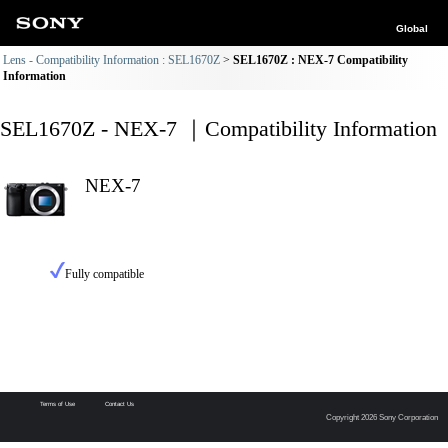
Global
Lens - Compatibility Information : SEL1670Z
SEL1670Z : NEX-7 Compatibility
Information
SEL1670Z - NEX-7 ｜Compatibility Information
NEX-7
Fully compatible
Terms of Use
Contact Us
Copyright 2026 Sony Corporation