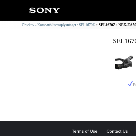
Objektiv - Kompatibilitetsoplysninger : SEL1670Z
SEL1670Z : NEX-EA50 K
SEL1670
Fu
Terms of Use
Contact Us