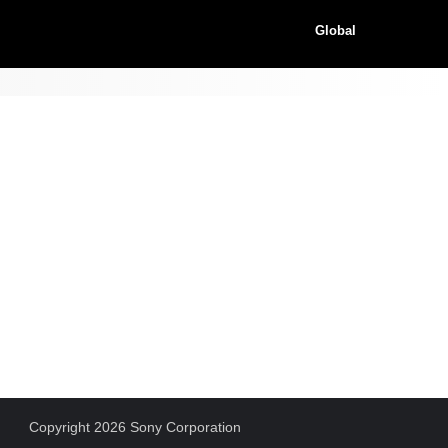
Global
Copyright 2026 Sony Corporation