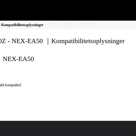
ompatibilitetsoplysninger
Z - NEX-EA50 ｜Kompatibilitetsoplysninger
NEX-EA50
ldt kompatibel