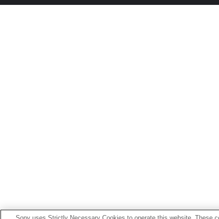
Sony uses Strictly Necessary Cookies to operate this website. These co