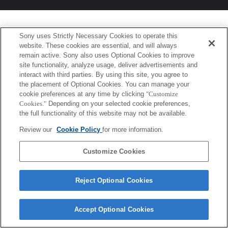
Sony uses Strictly Necessary Cookies to operate this
website. These cookies are essential, and will always
remain active. Sony also uses Optional Cookies to improve
site functionality, analyze usage, deliver advertisements and
interact with third parties. By using this site, you agree to
the placement of Optional Cookies. You can manage your
cookie preferences at any time by clicking
"Customize
Cookies."
Depending on your selected cookie preferences,
the full functionality of this website may not be available.
Review our
Cookie Policy
for more information.
Customize Cookies
Reject Optional Cookies
Accept Optional Cookies