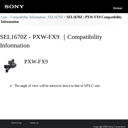
Global
Lens - Compatibility Information : SEL1670Z
SEL1670Z : PXW-FX9 Compatibility
Information
SEL1670Z - PXW-FX9 ｜Compatibility
Information
PXW-FX9
The angle of view will be narrower down to that of APS-C size.
Terms of Use
Contact Us
Copyright 2026 Sony Corporation