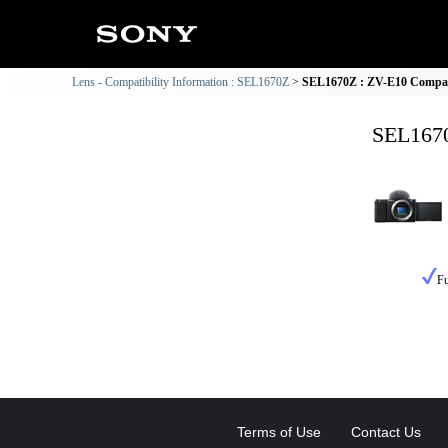
Lens - Compatibility Information : SEL1670Z
SEL1670Z : ZV-E10 Compati
SEL1670
Fu
Terms of Use
Contact Us