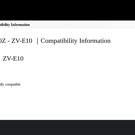
bility Information
Z - ZV-E10 ｜Compatibility Information
ZV-E10
lly compatible