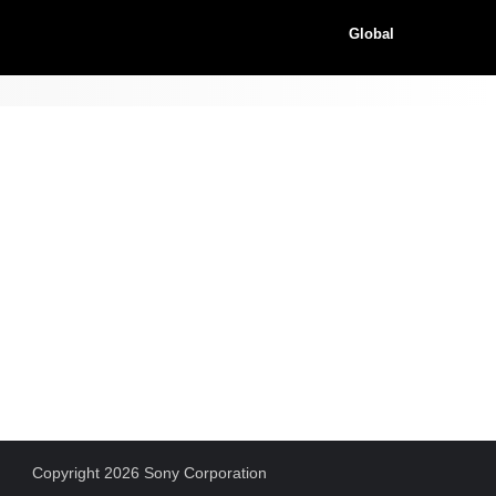
Global
Copyright 2026 Sony Corporation