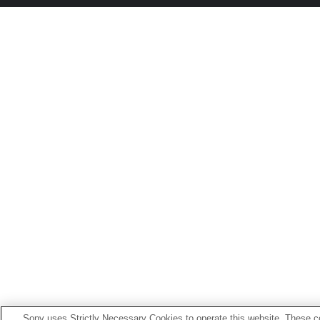
Sony uses Strictly Necessary Cookies to operate this website. These co