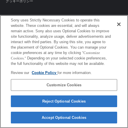
クッキーポリシー
Sony uses Strictly Necessary Cookies to operate this
Sony Corporation, Sony Marketing Inc.
website. These cookies are essential, and will always
remain active. Sony also uses Optional Cookies to improve
site functionality, analyze usage, deliver advertisements and
interact with third parties. By using this site, you agree to
the placement of Optional Cookies. You can manage your
cookie preferences at any time by clicking
"Customize
Cookies."
Depending on your selected cookie preferences,
the full functionality of this website may not be available.
Review our
Cookie Policy
for more information.
Customize Cookies
Reject Optional Cookies
Accept Optional Cookies