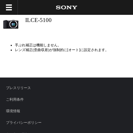
ILCE-5100
手ぶれ補正は機能しません。
レンズ補正(歪曲収差)が強制的に[オート]に設定されます。
プレスリリース
ご利用条件
環境情報
プライバシーポリシー