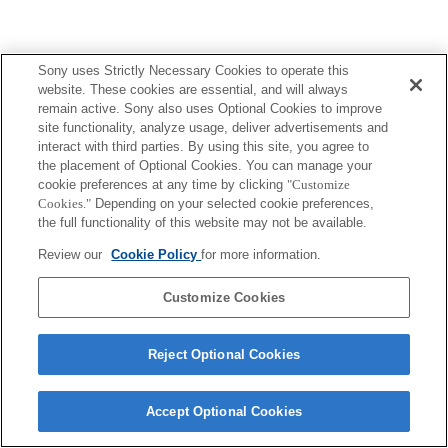
Sony uses Strictly Necessary Cookies to operate this
website. These cookies are essential, and will always
remain active. Sony also uses Optional Cookies to improve
site functionality, analyze usage, deliver advertisements and
interact with third parties. By using this site, you agree to
the placement of Optional Cookies. You can manage your
cookie preferences at any time by clicking
"Customize
Cookies."
Depending on your selected cookie preferences,
the full functionality of this website may not be available.
Review our
Cookie Policy
for more information.
Customize Cookies
Reject Optional Cookies
Accept Optional Cookies