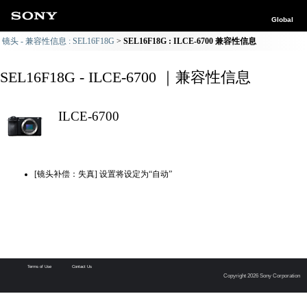
Global
镜头 - 兼容性信息 : SEL16F18G
SEL16F18G : ILCE-6700 兼容性信息
SEL16F18G - ILCE-6700 ｜兼容性信息
ILCE-6700
[镜头补偿：失真] 设置将设定为“自动”
Terms of Use
Contact Us
Copyright 2026 Sony Corporation