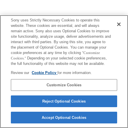
Sony uses Strictly Necessary Cookies to operate this
website. These cookies are essential, and will always
remain active. Sony also uses Optional Cookies to improve
site functionality, analyze usage, deliver advertisements and
interact with third parties. By using this site, you agree to
the placement of Optional Cookies. You can manage your
cookie preferences at any time by clicking
"Customize
Cookies."
Depending on your selected cookie preferences,
the full functionality of this website may not be available.
Review our
Cookie Policy
for more information.
Customize Cookies
Reject Optional Cookies
Accept Optional Cookies