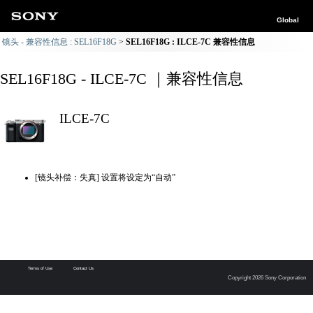
Global
镜头 - 兼容性信息 : SEL16F18G
SEL16F18G : ILCE-7C 兼容性信息
SEL16F18G - ILCE-7C ｜兼容性信息
ILCE-7C
[镜头补偿：失真] 设置将设定为“自动”
Terms of Use
Contact Us
Copyright 2026 Sony Corporation