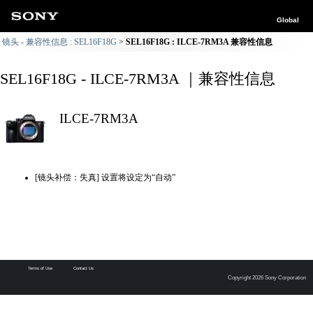
Global
镜头 - 兼容性信息 : SEL16F18G
SEL16F18G : ILCE-7RM3A 兼容性信息
SEL16F18G - ILCE-7RM3A ｜兼容性信息
ILCE-7RM3A
[镜头补偿：失真] 设置将设定为“自动”
Terms of Use
Contact Us
Copyright 2026 Sony Corporation