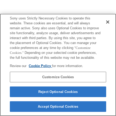
Sony uses Strictly Necessary Cookies to operate this
website. These cookies are essential, and will always
remain active. Sony also uses Optional Cookies to improve
site functionality, analyze usage, deliver advertisements and
interact with third parties. By using this site, you agree to
the placement of Optional Cookies. You can manage your
cookie preferences at any time by clicking
"Customize
Cookies."
Depending on your selected cookie preferences,
the full functionality of this website may not be available.
Review our
Cookie Policy
for more information.
Customize Cookies
Reject Optional Cookies
Accept Optional Cookies