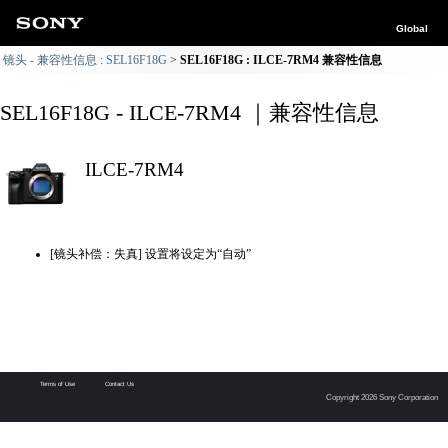
Global
镜头 - 兼容性信息 : SEL16F18G
SEL16F18G : ILCE-7RM4 兼容性信息
SEL16F18G - ILCE-7RM4 ｜兼容性信息
ILCE-7RM4
[镜头补偿：失真] 设置将设定为“自动”
Terms of Use
Contact Us
Copyright 2026 Sony Corporation