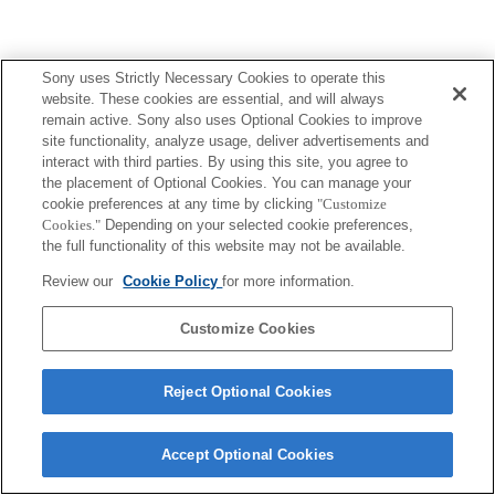
Sony uses Strictly Necessary Cookies to operate this
website. These cookies are essential, and will always
remain active. Sony also uses Optional Cookies to improve
site functionality, analyze usage, deliver advertisements and
interact with third parties. By using this site, you agree to
the placement of Optional Cookies. You can manage your
cookie preferences at any time by clicking
"Customize
Cookies."
Depending on your selected cookie preferences,
the full functionality of this website may not be available.
Review our
Cookie Policy
for more information.
Customize Cookies
Reject Optional Cookies
Accept Optional Cookies