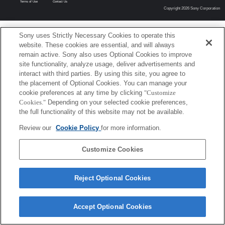
Terms of Use
Contact Us
Copyright 2026 Sony Corporation
Sony uses Strictly Necessary Cookies to operate this
website. These cookies are essential, and will always
remain active. Sony also uses Optional Cookies to improve
site functionality, analyze usage, deliver advertisements and
interact with third parties. By using this site, you agree to
the placement of Optional Cookies. You can manage your
cookie preferences at any time by clicking
"Customize
Cookies."
Depending on your selected cookie preferences,
the full functionality of this website may not be available.
Review our
Cookie Policy
for more information.
Customize Cookies
Reject Optional Cookies
Accept Optional Cookies