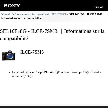
Global
Objectif - Informations sur la compatibilité : SEL16F18G
SEL16F18G : ILCE-7SM3
Informations sur la compatibilité
SEL16F18G - ILCE-7SM3 ｜Informations sur la
compatibilité
ILCE-7SM3
Le paramètre [Lens Comp.: Distortion] (Distorsion de comp. d'objectif) va être
défini sur [Auto].