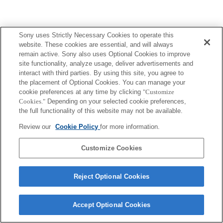
Sony uses Strictly Necessary Cookies to operate this
website. These cookies are essential, and will always
remain active. Sony also uses Optional Cookies to improve
site functionality, analyze usage, deliver advertisements and
interact with third parties. By using this site, you agree to
the placement of Optional Cookies. You can manage your
cookie preferences at any time by clicking
"Customize
Cookies."
Depending on your selected cookie preferences,
the full functionality of this website may not be available.
Review our
Cookie Policy
for more information.
Customize Cookies
Reject Optional Cookies
Accept Optional Cookies