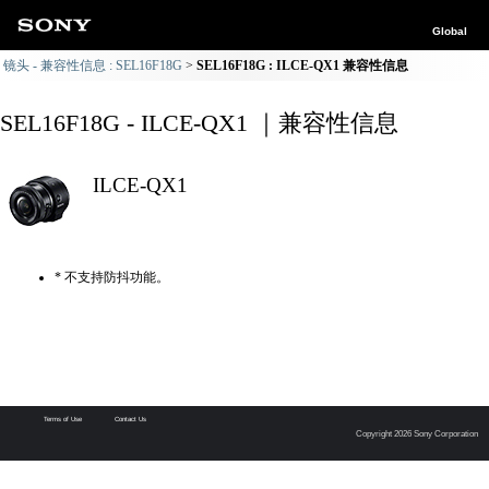
Global
镜头 - 兼容性信息 : SEL16F18G
SEL16F18G : ILCE-QX1 兼容性信息
SEL16F18G - ILCE-QX1 ｜兼容性信息
ILCE-QX1
* 不支持防抖功能。
Terms of Use
Contact Us
Copyright 2026 Sony Corporation