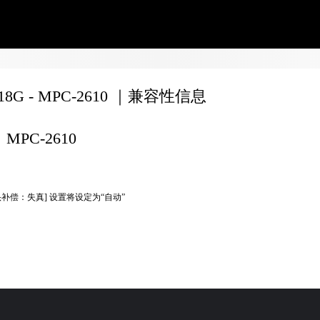
F18G - MPC-2610 ｜兼容性信息
MPC-2610
头补偿：失真] 设置将设定为“自动”