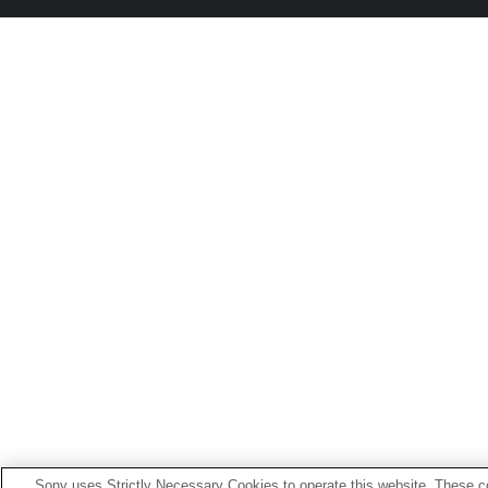
Sony uses Strictly Necessary Cookies to operate this website. These co