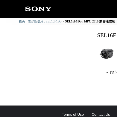
镜头 - 兼容性信息 : SEL16F18G
SEL16F18G : MPC-2610 兼容性信息
SEL16
[镜
Terms of Use
Contact Us