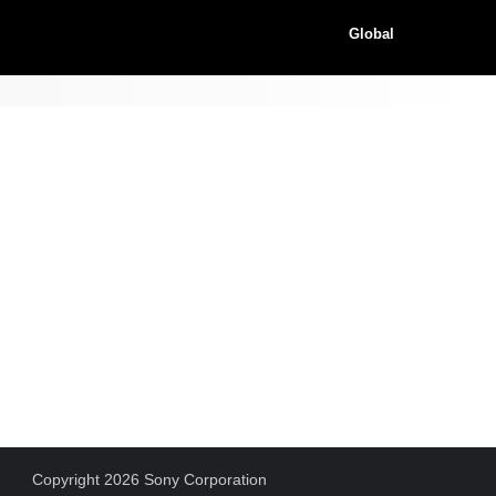
Global
Copyright 2026 Sony Corporation