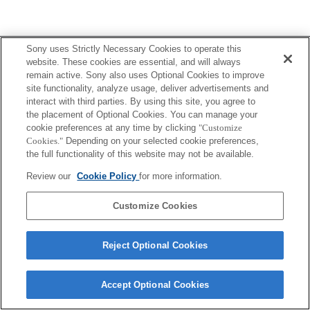
Terms of Use
Contact Us
Sony uses Strictly Necessary Cookies to operate this
Copyright 2026 Sony Corporation
website. These cookies are essential, and will always
remain active. Sony also uses Optional Cookies to improve
site functionality, analyze usage, deliver advertisements and
interact with third parties. By using this site, you agree to
the placement of Optional Cookies. You can manage your
cookie preferences at any time by clicking
"Customize
Cookies."
Depending on your selected cookie preferences,
the full functionality of this website may not be available.
Review our
Cookie Policy
for more information.
Customize Cookies
Reject Optional Cookies
Accept Optional Cookies