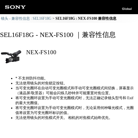
Global
镜头 - 兼容性信息 : SEL16F18G
SEL16F18G : NEX-FS100 兼容性信息
SEL16F18G - NEX-FS100 ｜兼容性信息
NEX-FS100
* 不支持防抖功能。
无法使用镜头的对焦锁定按钮。
当可变光圈环在自动可变光圈模式和手动可变光圈模式间切换，屏幕显示
（液晶屏/取景器）可能会闪烁几秒钟并可能重置对焦位置。
将可变光圈环设置为手动可变光圈模式时，无法正确​​记录镜头型号和 Exif
的最大光圈值。
将可变光圈环设置为手动可变光圈模式时，无论采用何种曝光模式，光圈
值将设置为可变光圈环标识的值。
无法使用镜头的对焦模式开关。 相机的对焦模式始终优先。