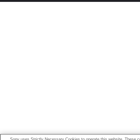
Sony uses Strictly Necessary Cookies to operate this website. These co