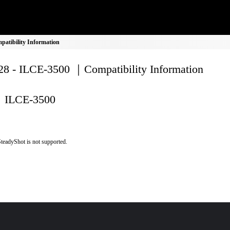
atibility Information
8 - ILCE-3500 ｜Compatibility Information
ILCE-3500
teadyShot is not supported.