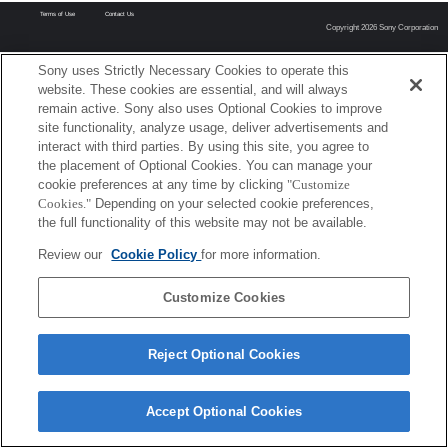
Terms of Use
Contact Us
Copyright 2026 Sony Corporation
Sony uses Strictly Necessary Cookies to operate this
website. These cookies are essential, and will always
remain active. Sony also uses Optional Cookies to improve
site functionality, analyze usage, deliver advertisements and
interact with third parties. By using this site, you agree to
the placement of Optional Cookies. You can manage your
cookie preferences at any time by clicking
"Customize
Cookies."
Depending on your selected cookie preferences,
the full functionality of this website may not be available.
Review our
Cookie Policy
for more information.
Customize Cookies
Reject Optional Cookies
Accept Optional Cookies