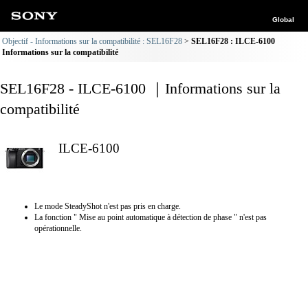
Global
Objectif - Informations sur la compatibilité : SEL16F28
SEL16F28 : ILCE-6100
Informations sur la compatibilité
SEL16F28 - ILCE-6100 ｜Informations sur la
compatibilité
ILCE-6100
Le mode SteadyShot n'est pas pris en charge.
La fonction " Mise au point automatique à détection de phase " n'est pas
opérationnelle.