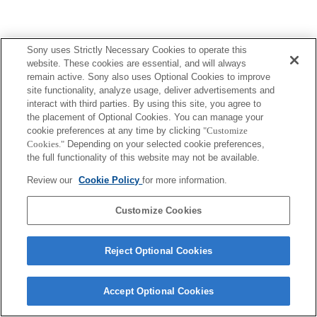
Sony uses Strictly Necessary Cookies to operate this
website. These cookies are essential, and will always
remain active. Sony also uses Optional Cookies to improve
site functionality, analyze usage, deliver advertisements and
interact with third parties. By using this site, you agree to
the placement of Optional Cookies. You can manage your
cookie preferences at any time by clicking
"Customize
Cookies."
Depending on your selected cookie preferences,
the full functionality of this website may not be available.
Review our
Cookie Policy
for more information.
Customize Cookies
Reject Optional Cookies
Accept Optional Cookies