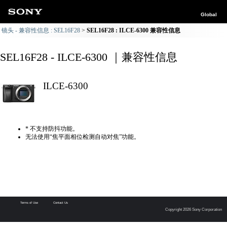
Global
镜头 - 兼容性信息 : SEL16F28
SEL16F28 : ILCE-6300 兼容性信息
SEL16F28 - ILCE-6300 ｜兼容性信息
ILCE-6300
* 不支持防抖功能。
无法使用“焦平面相位检测自动对焦”功能。
Terms of Use
Contact Us
Copyright 2026 Sony Corporation